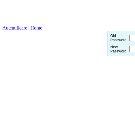
Autentificare
|
Home
Old
Password
New
Password