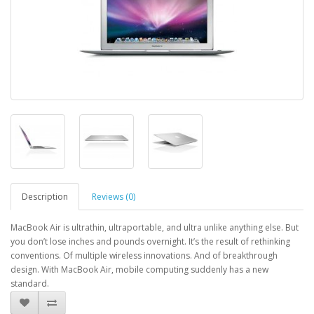
Description
Reviews (0)
MacBook Air is ultrathin, ultraportable, and ultra unlike anything else. But
you don’t lose inches and pounds overnight. It’s the result of rethinking
conventions. Of multiple wireless innovations. And of breakthrough
design. With MacBook Air, mobile computing suddenly has a new
standard.