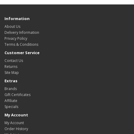
Information
About Us
Delivery Information
Privacy Policy
Terms & Conditions
Customer Service
Contact Us
Returns
Site Map
Extras
Brands
Gift Certificates
Affiliate
Specials
My Account
My Account
Order History