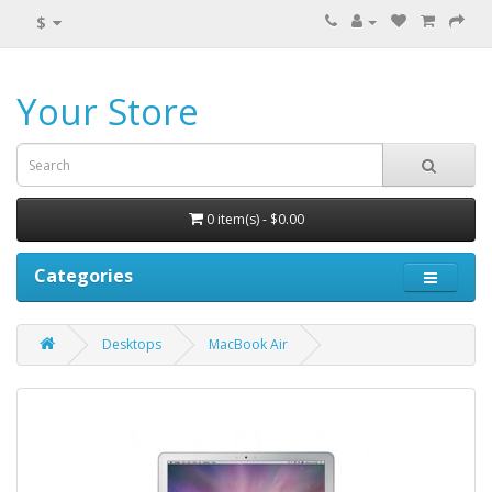
$
Your Store
0 item(s) - $0.00
Categories
Desktops
MacBook Air