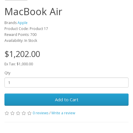
MacBook Air
Brands
Apple
Product Code: Product 17
Reward Points: 700
Availability: In Stock
$1,202.00
Ex Tax: $1,000.00
Qty
Add to Cart
0 reviews
/
Write a review