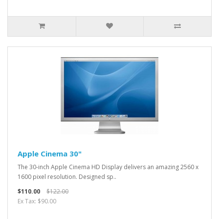
Apple Cinema 30"
The 30-inch Apple Cinema HD Display delivers an amazing 2560 x
1600 pixel resolution. Designed sp..
$110.00
$122.00
Ex Tax: $90.00