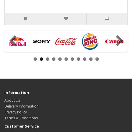
Information
About Us
Delivery Information
Privacy Policy
Terms & Conditions
Customer Service