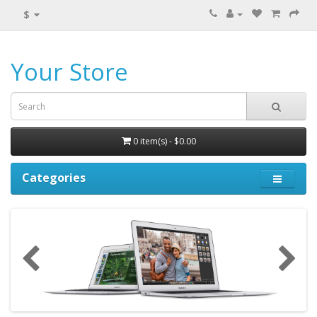
$
Your Store
0 item(s) - $0.00
Categories