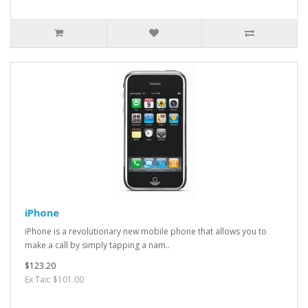
iPhone
iPhone is a revolutionary new mobile phone that allows you to
make a call by simply tapping a nam..
$123.20
Ex Tax: $101.00