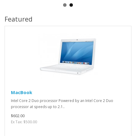
Featured
MacBook
Intel Core 2 Duo processor Powered by an Intel Core 2 Duo
processor at speeds up to 2.1..
$602.00
Ex Tax: $500.00