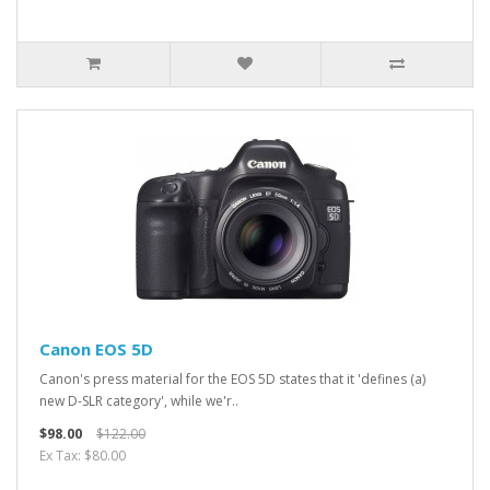
Canon EOS 5D
Canon's press material for the EOS 5D states that it 'defines (a)
new D-SLR category', while we'r..
$98.00
$122.00
Ex Tax: $80.00