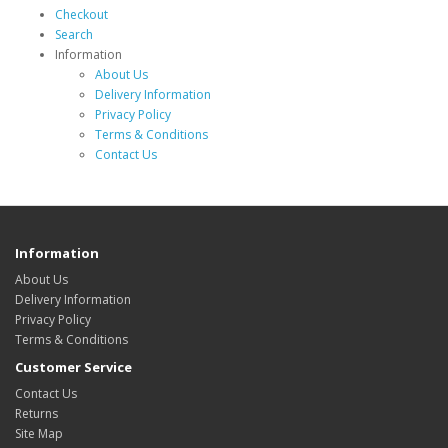
Checkout
Search
Information
About Us
Delivery Information
Privacy Policy
Terms & Conditions
Contact Us
Information
About Us
Delivery Information
Privacy Policy
Terms & Conditions
Customer Service
Contact Us
Returns
Site Map