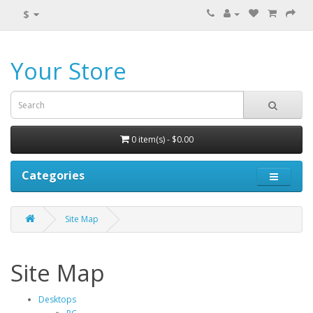
$
Your Store
0 item(s) - $0.00
Categories
Site Map
Site Map
Desktops