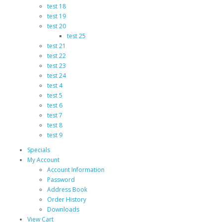
test 18
test 19
test 20
test 25
test 21
test 22
test 23
test 24
test 4
test 5
test 6
test 7
test 8
test 9
Specials
My Account
Account Information
Password
Address Book
Order History
Downloads
View Cart