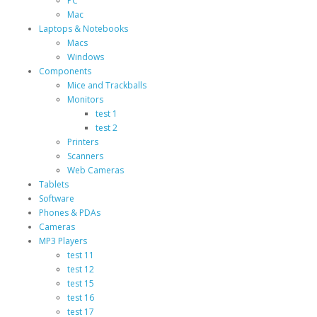
PC
Mac
Laptops & Notebooks
Macs
Windows
Components
Mice and Trackballs
Monitors
test 1
test 2
Printers
Scanners
Web Cameras
Tablets
Software
Phones & PDAs
Cameras
MP3 Players
test 11
test 12
test 15
test 16
test 17